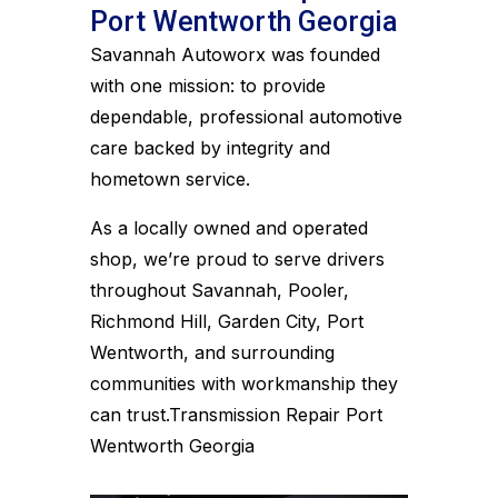
Port Wentworth Georgia
Savannah Autoworx was founded
with one mission: to provide
dependable, professional automotive
care backed by integrity and
hometown service.
As a locally owned and operated
shop, we’re proud to serve drivers
throughout Savannah, Pooler,
Richmond Hill, Garden City, Port
Wentworth, and surrounding
communities with workmanship they
can trust.Transmission Repair Port
Wentworth Georgia