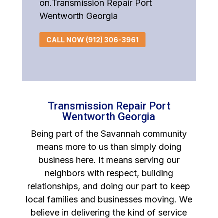
on.Transmission Repair Port
Wentworth Georgia
CALL NOW (912) 306-3961
Transmission Repair Port
Wentworth Georgia
Being part of the Savannah community
means more to us than simply doing
business here. It means serving our
neighbors with respect, building
relationships, and doing our part to keep
local families and businesses moving. We
believe in delivering the kind of service