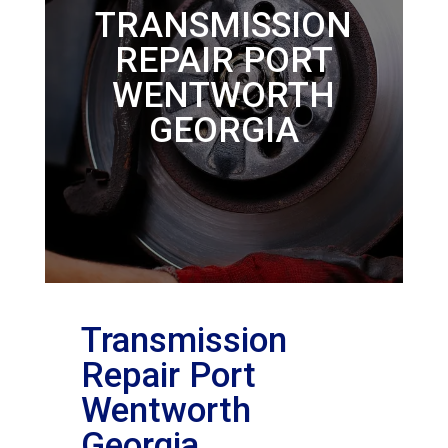
TRANSMISSION
REPAIR PORT
WENTWORTH
GEORGIA
Transmission
Repair Port
Wentworth
Georgia