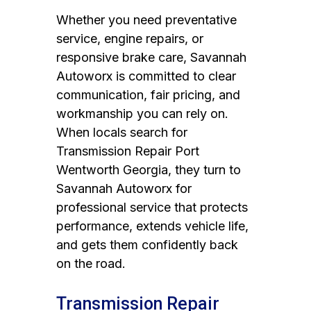
Whether you need preventative
service, engine repairs, or
responsive brake care, Savannah
Autoworx is committed to clear
communication, fair pricing, and
workmanship you can rely on.
When locals search for
Transmission Repair Port
Wentworth Georgia, they turn to
Savannah Autoworx for
professional service that protects
performance, extends vehicle life,
and gets them confidently back
on the road.
Transmission Repair