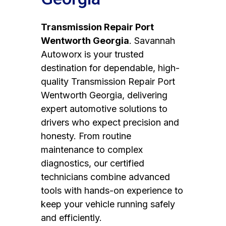
Transmission Repair Port
Wentworth Georgia
. Savannah
Autoworx is your trusted
destination for dependable, high-
quality Transmission Repair Port
Wentworth Georgia, delivering
expert automotive solutions to
drivers who expect precision and
honesty. From routine
maintenance to complex
diagnostics, our certified
technicians combine advanced
tools with hands-on experience to
keep your vehicle running safely
and efficiently.