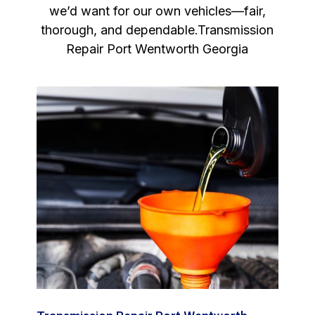
we’d want for our own vehicles—fair,
thorough, and dependable.Transmission
Repair Port Wentworth Georgia