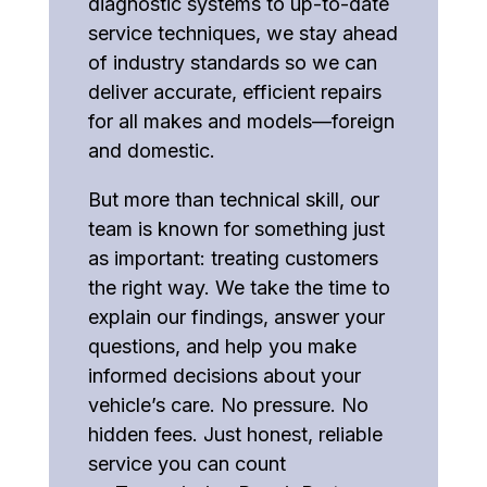
diagnostic systems to up-to-date
service techniques, we stay ahead
of industry standards so we can
deliver accurate, efficient repairs
for all makes and models—foreign
and domestic.
But more than technical skill, our
team is known for something just
as important: treating customers
the right way. We take the time to
explain our findings, answer your
questions, and help you make
informed decisions about your
vehicle’s care. No pressure. No
hidden fees. Just honest, reliable
service you can count