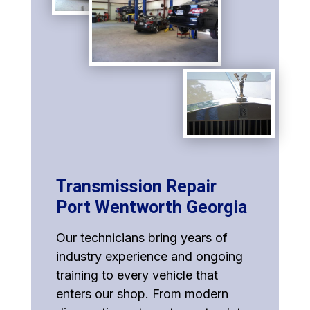
Transmission Repair
Port Wentworth Georgia
Our technicians bring years of
industry experience and ongoing
training to every vehicle that
enters our shop. From modern