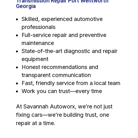
Transmission Repair Port Wentworth
Georgia
Skilled, experienced automotive
professionals
Full-service repair and preventive
maintenance
State-of-the-art diagnostic and repair
equipment
Honest recommendations and
transparent communication
Fast, friendly service from a local team
Work you can trust—every time
At Savannah Autoworx, we’re not just
fixing cars—we’re building trust, one
repair at a time.