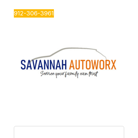
912-306-3961
Name