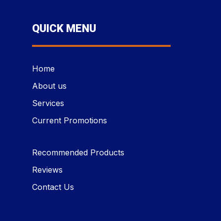
QUICK MENU
Home
About us
Services
Current Promotions
Recommended Products
Reviews
Contact Us