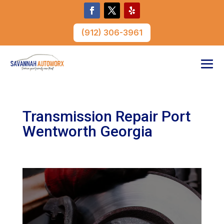
(912) 306-3961
Transmission Repair Port
Wentworth Georgia