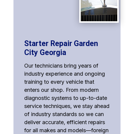
Starter Repair Garden
City Georgia
Our technicians bring years of
industry experience and ongoing
training to every vehicle that
enters our shop. From modern
diagnostic systems to up-to-date
service techniques, we stay ahead
of industry standards so we can
deliver accurate, efficient repairs
for all makes and models—foreign