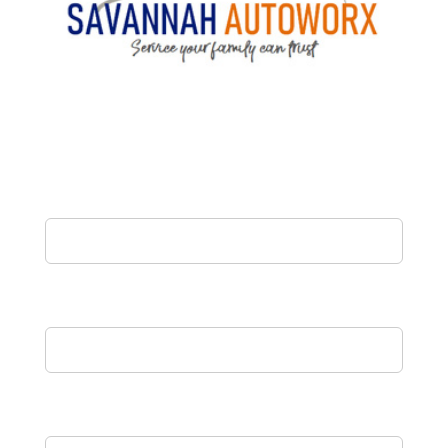
Name
Email
Phone