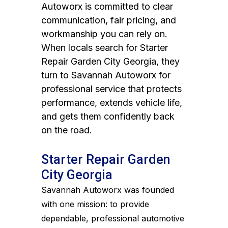
Autoworx is committed to clear
communication, fair pricing, and
workmanship you can rely on.
When locals search for Starter
Repair Garden City Georgia, they
turn to Savannah Autoworx for
professional service that protects
performance, extends vehicle life,
and gets them confidently back
on the road.
Starter Repair Garden
City Georgia
Savannah Autoworx was founded
with one mission: to provide
dependable, professional automotive