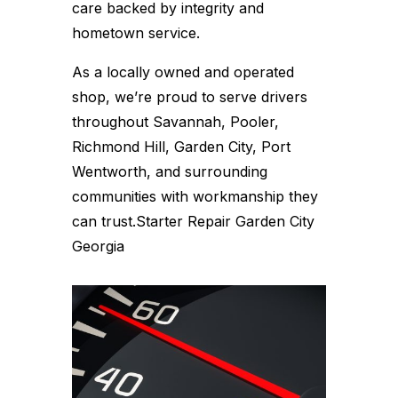
care backed by integrity and
hometown service.
As a locally owned and operated
shop, we’re proud to serve drivers
throughout Savannah, Pooler,
Richmond Hill, Garden City, Port
Wentworth, and surrounding
communities with workmanship they
can trust.Starter Repair Garden City
Georgia