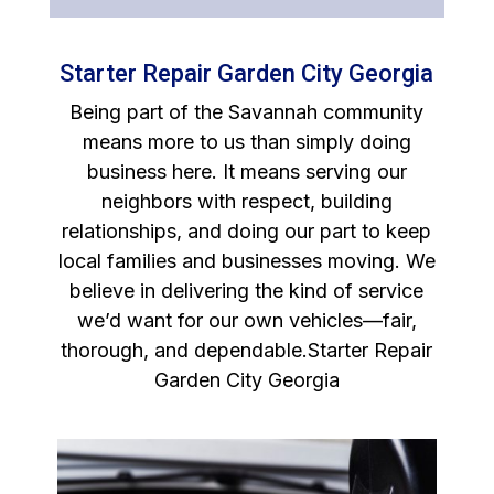
Starter Repair Garden City Georgia
Being part of the Savannah community
means more to us than simply doing
business here. It means serving our
neighbors with respect, building
relationships, and doing our part to keep
local families and businesses moving. We
believe in delivering the kind of service
we’d want for our own vehicles—fair,
thorough, and dependable.Starter Repair
Garden City Georgia