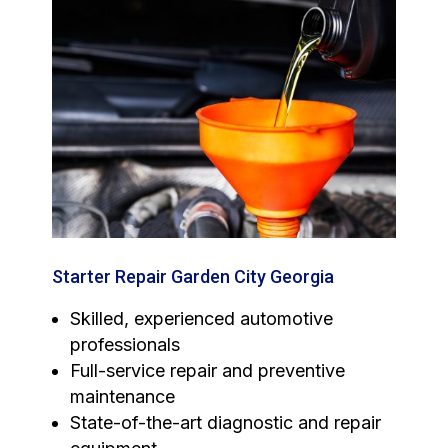
Starter Repair Garden City Georgia
Skilled, experienced automotive
professionals
Full-service repair and preventive
maintenance
State-of-the-art diagnostic and repair