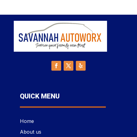
QUICK MENU
Home
About us