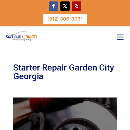
(912) 306-3961
Starter Repair Garden City
Georgia