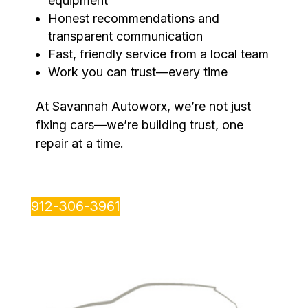
equipment
Honest recommendations and
transparent communication
Fast, friendly service from a local team
Work you can trust—every time
At Savannah Autoworx, we’re not just
fixing cars—we’re building trust, one
repair at a time.
912-306-3961