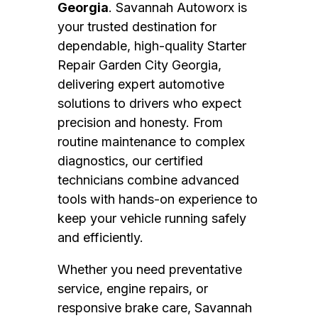
Georgia
. Savannah Autoworx is
your trusted destination for
dependable, high-quality Starter
Repair Garden City Georgia,
delivering expert automotive
solutions to drivers who expect
precision and honesty. From
routine maintenance to complex
diagnostics, our certified
technicians combine advanced
tools with hands-on experience to
keep your vehicle running safely
and efficiently.
Whether you need preventative
service, engine repairs, or
responsive brake care, Savannah