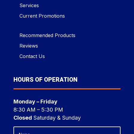
Services
Current Promotions
Recommended Products
Reviews
Contact Us
HOURS OF OPERATION
Monday – Friday
8:30 AM – 5:30 PM
Closed
Saturday & Sunday