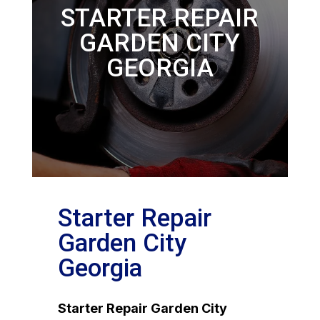
STARTER REPAIR
GARDEN CITY
GEORGIA
Starter Repair
Garden City
Georgia
Starter Repair Garden City