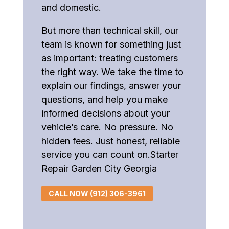
and domestic.
But more than technical skill, our
team is known for something just
as important: treating customers
the right way. We take the time to
explain our findings, answer your
questions, and help you make
informed decisions about your
vehicle’s care. No pressure. No
hidden fees. Just honest, reliable
service you can count on.Starter
Repair Garden City Georgia
CALL NOW (912) 306-3961