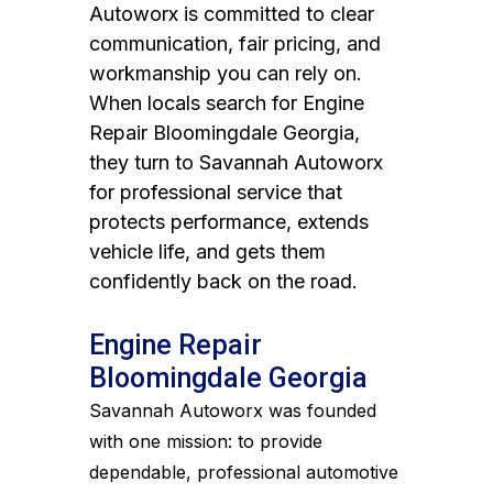
Autoworx is committed to clear
communication, fair pricing, and
workmanship you can rely on.
When locals search for Engine
Repair Bloomingdale Georgia,
they turn to Savannah Autoworx
for professional service that
protects performance, extends
vehicle life, and gets them
confidently back on the road.
Engine Repair
Bloomingdale Georgia
Savannah Autoworx was founded
with one mission: to provide
dependable, professional automotive