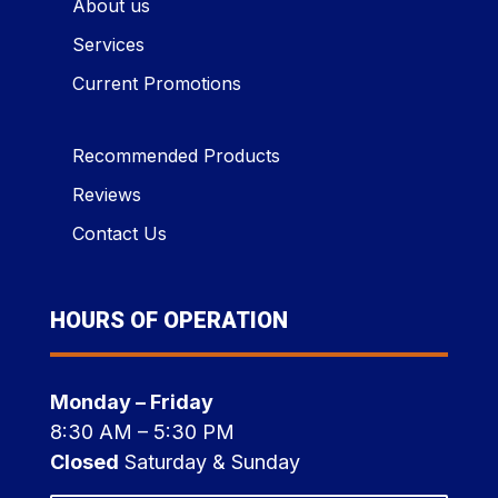
About us
Services
Current Promotions
Recommended Products
Reviews
Contact Us
HOURS OF OPERATION
Monday – Friday
8:30 AM – 5:30 PM
Closed
Saturday & Sunday