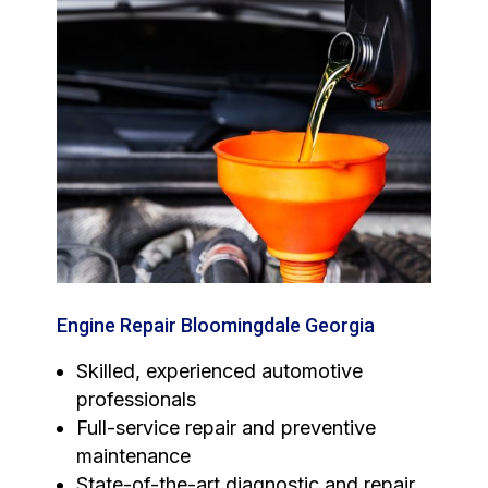
Engine Repair Bloomingdale Georgia
Skilled, experienced automotive
professionals
Full-service repair and preventive
maintenance
State-of-the-art diagnostic and repair