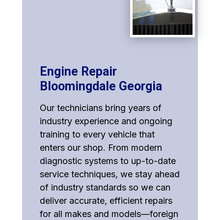
Engine Repair
Bloomingdale Georgia
Our technicians bring years of
industry experience and ongoing
training to every vehicle that
enters our shop. From modern
diagnostic systems to up-to-date
service techniques, we stay ahead
of industry standards so we can
deliver accurate, efficient repairs
for all makes and models—foreign