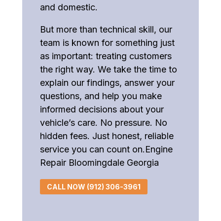
and domestic.
But more than technical skill, our
team is known for something just
as important: treating customers
the right way. We take the time to
explain our findings, answer your
questions, and help you make
informed decisions about your
vehicle’s care. No pressure. No
hidden fees. Just honest, reliable
service you can count on.Engine
Repair Bloomingdale Georgia
CALL NOW (912) 306-3961