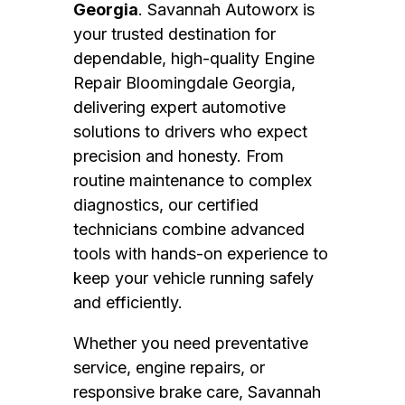
Georgia
. Savannah Autoworx is
your trusted destination for
dependable, high-quality Engine
Repair Bloomingdale Georgia,
delivering expert automotive
solutions to drivers who expect
precision and honesty. From
routine maintenance to complex
diagnostics, our certified
technicians combine advanced
tools with hands-on experience to
keep your vehicle running safely
and efficiently.
Whether you need preventative
service, engine repairs, or
responsive brake care, Savannah