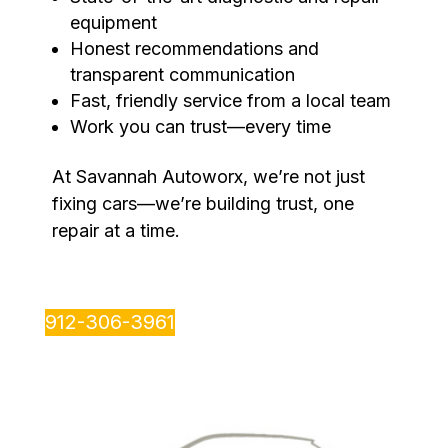
equipment
Honest recommendations and
transparent communication
Fast, friendly service from a local team
Work you can trust—every time
At Savannah Autoworx, we’re not just
fixing cars—we’re building trust, one
repair at a time.
912-306-3961