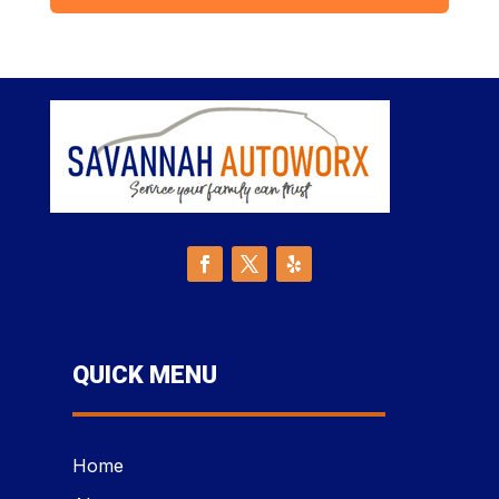
QUICK MENU
Home