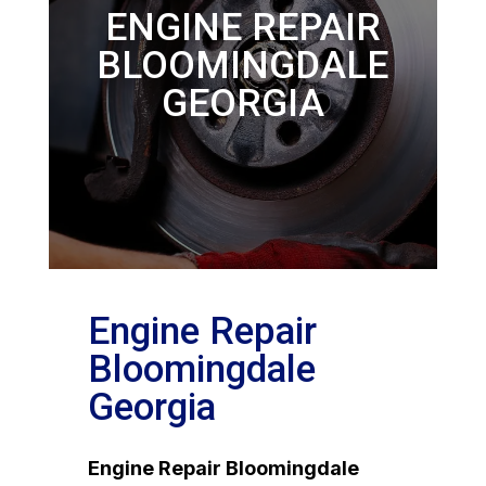
ENGINE REPAIR
BLOOMINGDALE
GEORGIA
Engine Repair
Bloomingdale
Georgia
Engine Repair Bloomingdale