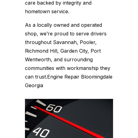
care backed by integrity and
hometown service.
As a locally owned and operated
shop, we’re proud to serve drivers
throughout Savannah, Pooler,
Richmond Hill, Garden City, Port
Wentworth, and surrounding
communities with workmanship they
can trust.Engine Repair Bloomingdale
Georgia