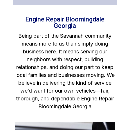
Engine Repair Bloomingdale
Georgia
Being part of the Savannah community
means more to us than simply doing
business here. It means serving our
neighbors with respect, building
relationships, and doing our part to keep
local families and businesses moving. We
believe in delivering the kind of service
we’d want for our own vehicles—fair,
thorough, and dependable.Engine Repair
Bloomingdale Georgia