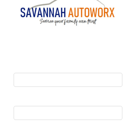
Name
Email
Phone