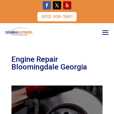
(912) 306-3961
Engine Repair
Bloomingdale Georgia